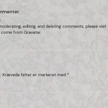
mmenter
.
 moderating, editing, and deleting comments, please vis
s come from
Gravatar
.
.
Krævede felter er markeret med
*