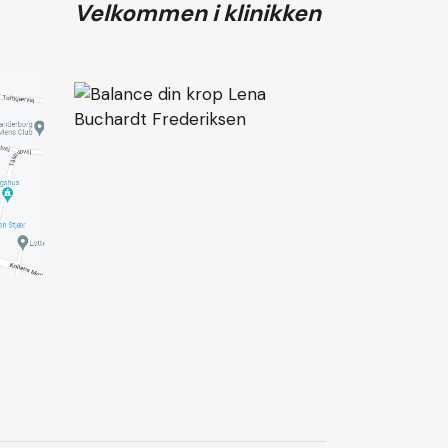
Velkommen i klinikken