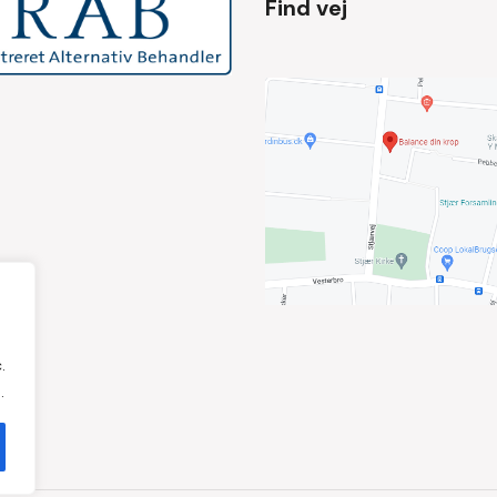
Find vej
.
.