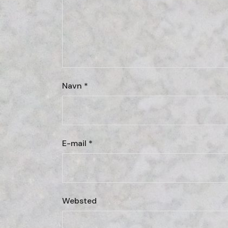
Navn
*
E-mail
*
Websted