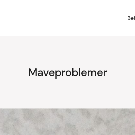
Be
Maveproblemer