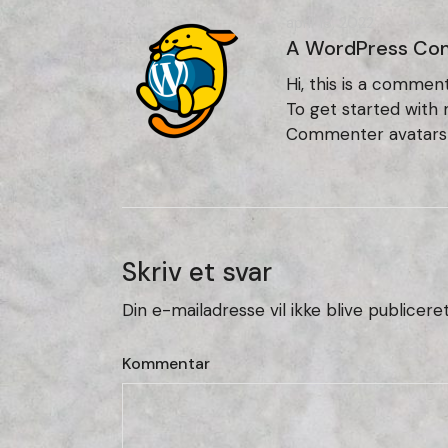
april 18, 2022
A WordPress Co
Hi, this is a comment
To get started with
Commenter avatar
Skriv et svar
Din e-mailadresse vil ikke blive publiceret
Kommentar