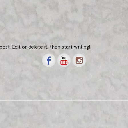
st. Edit or delete it, then start writing!