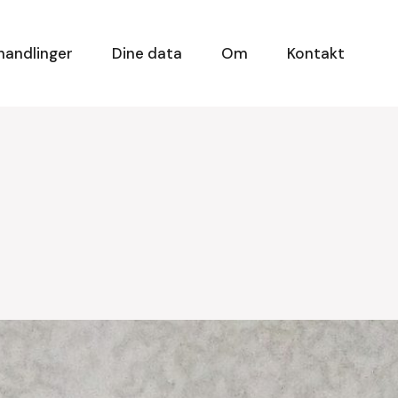
handlinger
Dine data
Om
Kontakt