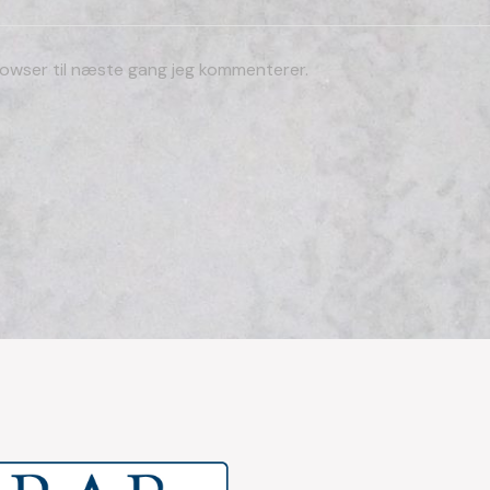
owser til næste gang jeg kommenterer.