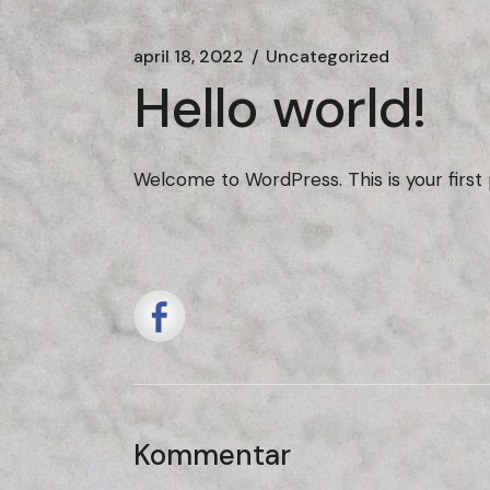
april 18, 2022
Uncategorized
Hello world!
Welcome to WordPress. This is your first po
Kommentar