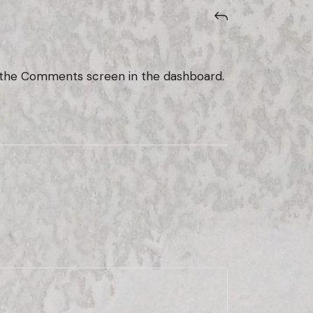
it the Comments screen in the dashboard.