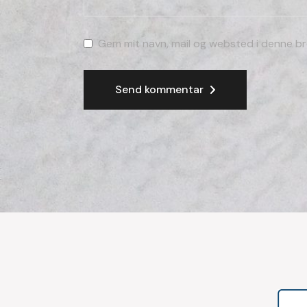
Gem mit navn, mail og websted i denne br
Send kommentar