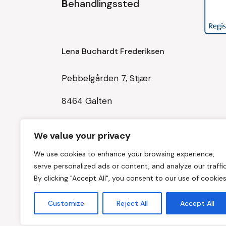
B
ehandlingssted
Lena Buchardt Frederiksen
Pebbelgården 7, Stjær
8464 Galten
Tlf: 30514667
We value your privacy
Mail:
We use cookies to enhance your browsing experience,
balancedinkrop@balancedinkrop.dk
serve personalized ads or content, and analyze our traffic
By clicking "Accept All", you consent to our use of cookies
CVR 42965081
Customize
Reject All
Accept All